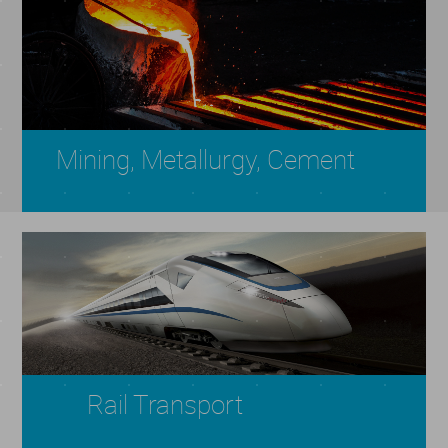
Mining, Metallurgy, Cement
Rail Transport