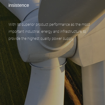
insistence
With its superior product performance as the most
important industrial, energy and infrastructure to
provide the highest quality power supply.