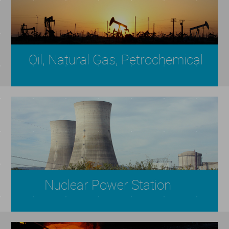
Oil, Natural Gas, Petrochemical
Nuclear Power Station