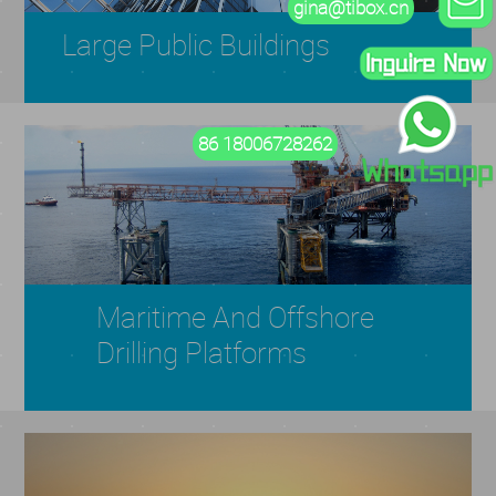
gina@tibox.cn
Large Public Buildings
86 18006728262
Maritime And Offshore
Drilling Platforms