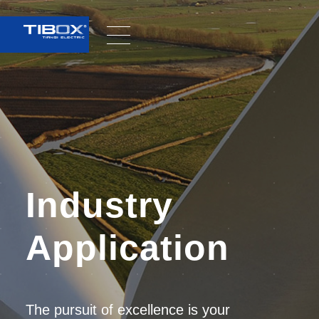
Industry
Application
The pursuit of excellence is your