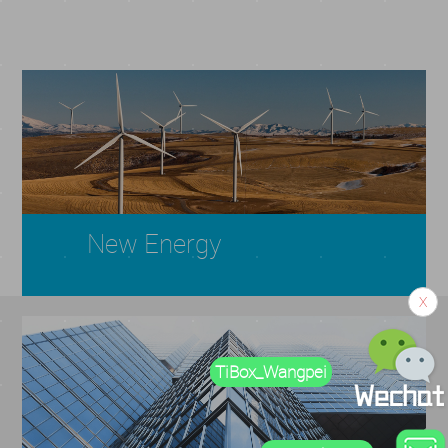
New Energy
X
TiBox_Wangpei