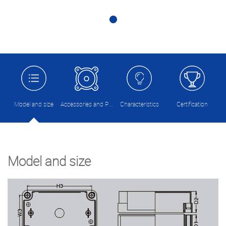
Model and size
Accessories and Picture
Characteristics
Certification
Model and size