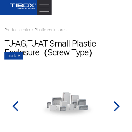
Product center
>
Plastic enclosures
TJ-AG,TJ-AT Small Plastic
Enclosure（screw Type）
back