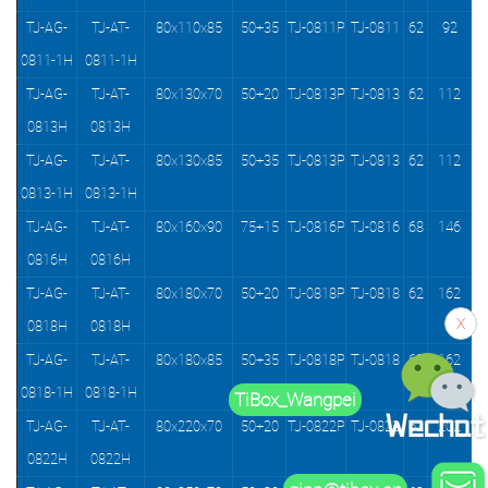
TJ-AG-
TJ-AT-
80x110x85
50+35
TJ-0811P
TJ-0811
62
92
0811-1H
0811-1H
TJ-AG-
TJ-AT-
80x130x70
50+20
TJ-0813P
TJ-0813
62
112
0813H
0813H
TJ-AG-
TJ-AT-
80x130x85
50+35
TJ-0813P
TJ-0813
62
112
0813-1H
0813-1H
TJ-AG-
TJ-AT-
80x160x90
75+15
TJ-0816P
TJ-0816
68
146
0816H
0816H
TJ-AG-
TJ-AT-
80x180x70
50+20
TJ-0818P
TJ-0818
62
162
X
0818H
0818H
TJ-AG-
TJ-AT-
80x180x85
50+35
TJ-0818P
TJ-0818
62
162
0818-1H
0818-1H
TiBox_Wangpei
TJ-AG-
TJ-AT-
80x220x70
50+20
TJ-0822P
TJ-0822
62
202
0822H
0822H