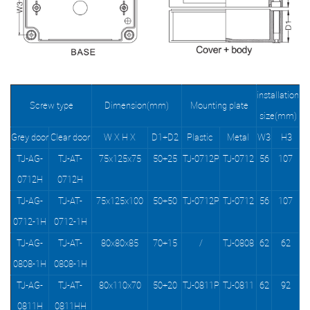
installation
Screw type
Dimension(mm)
Mounting plate
size(mm)
Grey door
Clear door
W X H X
D1+D2
Plastic
Metal
W3
H3
TJ-AG-
TJ-AT-
75x125x75
50+25
TJ-0712P
TJ-0712
56
107
0712H
0712H
TJ-AG-
TJ-AT-
75x125x100
50+50
TJ-0712P
TJ-0712
56
107
0712-1H
0712-1H
TJ-AG-
TJ-AT-
80x80x85
70+15
/
TJ-0808
62
62
0808-1H
0808-1H
TJ-AG-
TJ-AT-
80x110x70
50+20
TJ-0811P
TJ-0811
62
92
0811H
0811HH