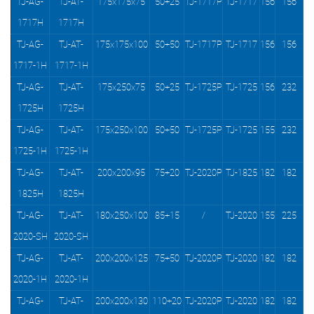
TJ-AG-
TJ-AT-
175x175x75
50+25
TJ-1717P
TJ-1717
156
156
1717H
1717H
TJ-AG-
TJ-AT-
175x175x100
50+50
TJ-1717P
TJ-1717
156
156
1717-1H
1717-1H
TJ-AG-
TJ-AT-
175x250x75
50+25
TJ-1725P
TJ-1725
156
232
1725H
1725H
TJ-AG-
TJ-AT-
175x250x100
50+50
TJ-1725P
TJ-1725
155
232
1725-1H
1725-1H
TJ-AG-
TJ-AT-
200x200x95
75+20
TJ-2020P
TJ-1825
182
182
1825H
1825H
TJ-AG-
TJ-AT-
180x250x100
85+15
/
TJ-2020
155
225
2020-SH
2020-SH
TJ-AG-
TJ-AT-
200x200x125
75+50
TJ-2020P
TJ-2020
182
182
2020-1H
2020-1H
TJ-AG-
TJ-AT-
200x200x130
110+20
TJ-2020P
TJ-2020
182
182