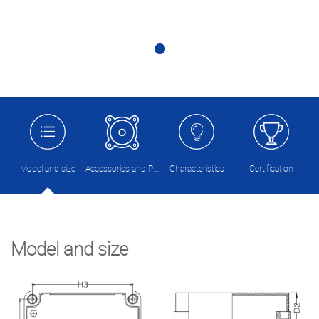
Model and size
Accessories and Picture
Characteristics
Certification
Model and size