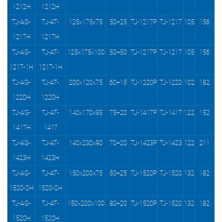
1212H
1212H
TJ-AG-
TJ-AT-
125x175x75
50+25
TJ-1217P
TJ-1217
105
156
1217H
1217H
TJ-AG-
TJ-AT-
125x175x100
50+50
TJ-1217P
TJ-1217
105
156
1217-1H
1217-1H
TJ-AG-
TJ-AT-
200x120x75
60+15
TJ-1220P
TJ-1220
102
182
1220H
1220H
TJ-AG-
TJ-AT-
140x170x95
75+20
TJ-1417P
TJ-1417
122
152
1417H
1417
TJ-AG-
TJ-AT-
140x230x90
70+20
TJ-1423P
TJ-1423
122
211
1423H
1423H
TJ-AG-
TJ-AT-
150x200x75
50+25
TJ-1520P
TJ-1520
132
182
1520-SH
1520-SH
TJ-AG-
TJ-AT-
150x200x100
80+20
TJ-1520P
TJ-1520
132
182
1520H
1520H