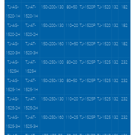
TJ-AG-
TJ-AT-
150x200x130
80+50
TJ-1520P
TJ-1520
132
182
1520-1H
1520-1H
TJ-AG-
TJ-AT-
150x200x130
110+20
TJ-1520P
TJ-1520
132
182
1520-2H
1520-2H
TJ-AG-
TJ-AT-
150x200x160
110+50
TJ-1520P
TJ-1520
132
182
1520-3H
1520-3H
TJ-AG-
TJ-AT-
150x250x100
80+20
TJ-1525P
TJ-1525
132
232
1525H
1525H
TJ-AG-
TJ-AT-
150x250x130
80+50
TJ-1525P
TJ-1525
132
232
1525-1H
1525-1H
TJ-AG-
TJ-AT-
150x250x130
110+20
TJ-1525P
TJ-1525
132
232
1525-2H
1525-2H
TJ-AG-
TJ-AT-
150x250x160
110+25
TJ-1525P
TJ-1525
132
232
1525-3H
1525-3H