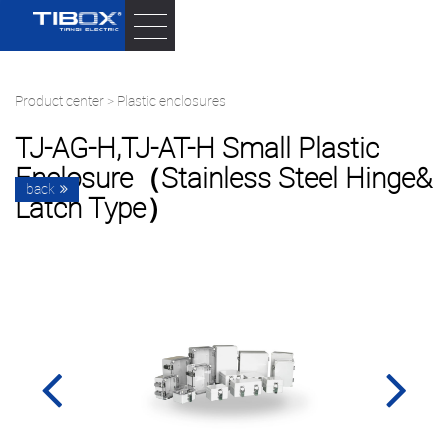
Product center
>
Plastic enclosures
TJ-AG-H,TJ-AT-H Small Plastic
Enclosure（stainless Steel Hinge&
back
Latch Type）