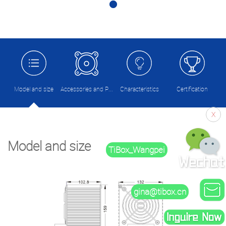
Model and size
Accessories and Picture
Characteristics
Certification
X
Model and size
TiBox_Wangpei
gina@tibox.cn