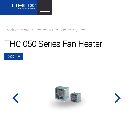
Product center
>
Temperature Control System
THC 050 Series Fan Heater
back